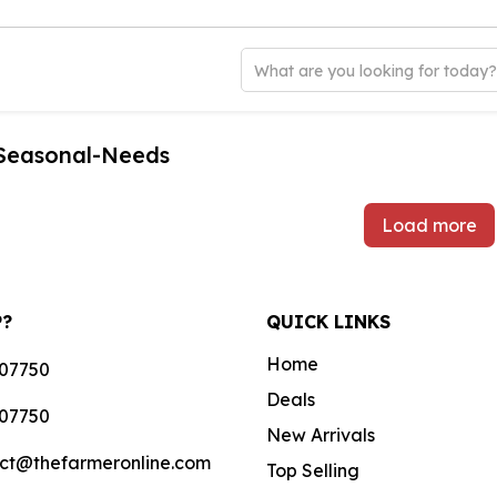
What are you looking for today
-Seasonal-Needs
Load more
P?
QUICK LINKS
Home
07750
Deals
07750
New Arrivals
ct@thefarmeronline.com
Top Selling