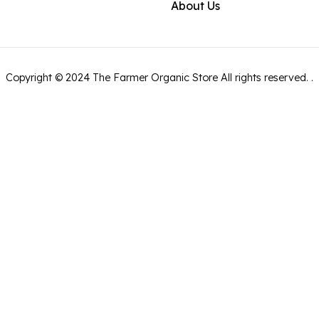
About Us
Copyright ©
2024
The Farmer Organic Store
All rights reserved.
.