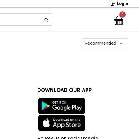
Login
0
?
DOWNLOAD OUR APP
Follow us on social media