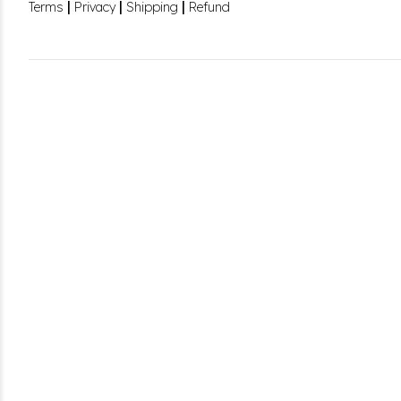
|
|
|
Terms
Privacy
Shipping
Refund