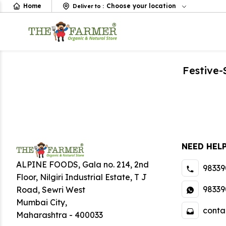
Home
Choose your location
Deliver to
:
Festive
NEED HEL
ALPINE FOODS, Gala no. 214, 2nd
98339
Floor, Nilgiri Industrial Estate
,
T J
98339
Road, Sewri West
Mumbai City
,
conta
Maharashtra
-
400033