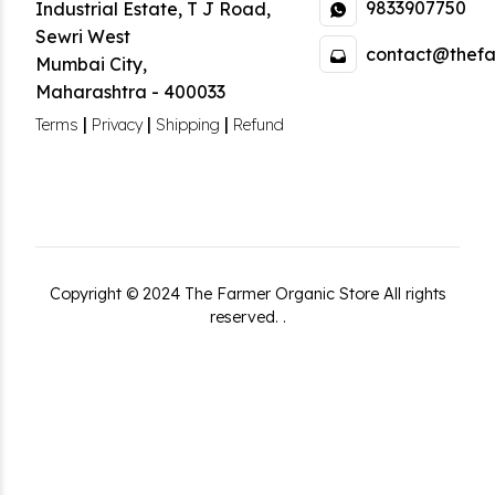
9833907750
Industrial Estate
,
T J Road,
Sewri West
contact@thefa
Mumbai City
,
Maharashtra
-
400033
|
|
|
Terms
Privacy
Shipping
Refund
Copyright ©
2024
The Farmer Organic Store
All rights
reserved.
.