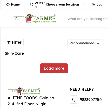
Deliver
Home
Choose your location
Login
to
:
What are you looking fo
Filter
Skin-Care
Load more
NEED HELP?
ALPINE FOODS, Gala no.
9833907750
214, 2nd Floor, Nilgiri