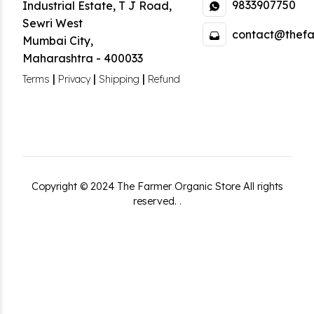
9833907750
Industrial Estate
,
T J Road,
Sewri West
contact@thefa
Mumbai City
,
Maharashtra
-
400033
|
|
|
Terms
Privacy
Shipping
Refund
Copyright ©
2024
The Farmer Organic Store
All rights
reserved.
.