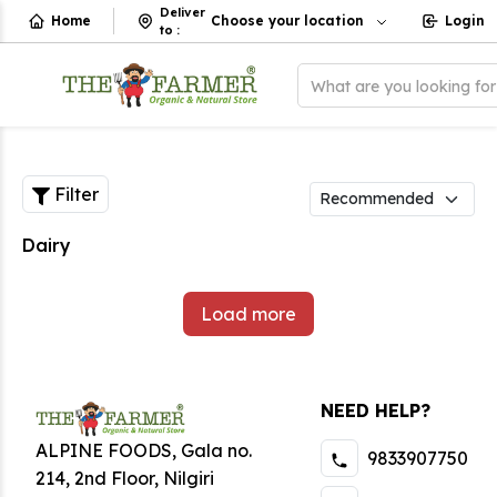
Deliver
Home
Choose your location
Login
to
:
What are you looking fo
Filter
Dairy
Load more
NEED HELP?
ALPINE FOODS, Gala no.
9833907750
214, 2nd Floor, Nilgiri