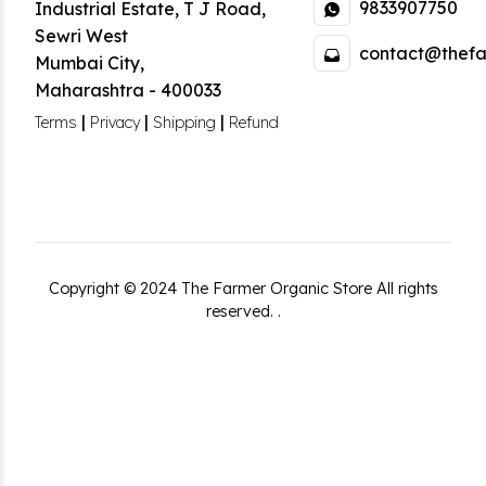
9833907750
Industrial Estate
,
T J Road,
Sewri West
contact@thefa
Mumbai City
,
Maharashtra
-
400033
|
|
|
Terms
Privacy
Shipping
Refund
Copyright ©
2024
The Farmer Organic Store
All rights
reserved.
.