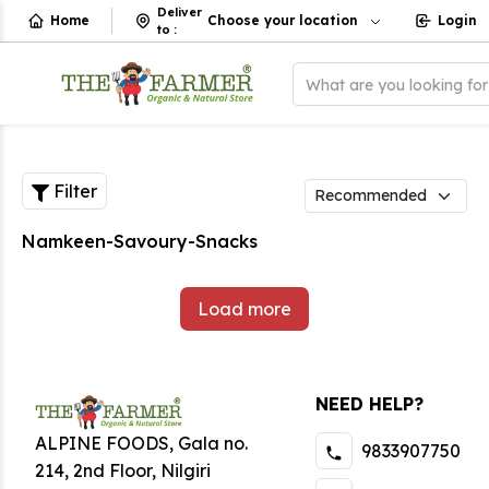
Deliver
Home
Choose your location
Login
to
:
What are you looking fo
Filter
Namkeen-Savoury-Snacks
Load more
NEED HELP?
ALPINE FOODS, Gala no.
9833907750
214, 2nd Floor, Nilgiri