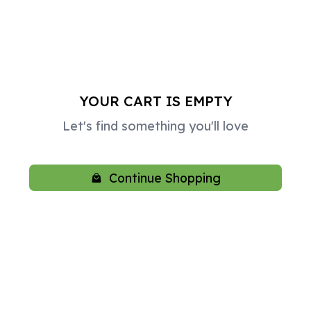
YOUR CART IS EMPTY
Let's find something you'll love
Continue Shopping