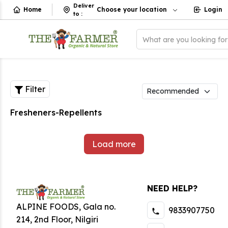
Deliver
Home
Choose your location
Login
to
:
What are you looking fo
Filter
Fresheners-Repellents
Load more
NEED HELP?
ALPINE FOODS, Gala no.
9833907750
214, 2nd Floor, Nilgiri