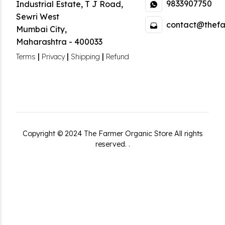
9833907750
Industrial Estate
,
T J Road,
Sewri West
contact@thefa
Mumbai City
,
Maharashtra
-
400033
|
|
|
Terms
Privacy
Shipping
Refund
Copyright ©
2024
The Farmer Organic Store
All rights
reserved.
.