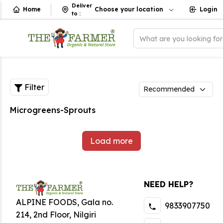
Deliver
Home
Choose your location
Login
to
:
What are you looking fo
Filter
Microgreens-Sprouts
Load more
NEED HELP?
ALPINE FOODS, Gala no.
9833907750
214, 2nd Floor, Nilgiri