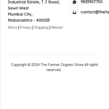
9833907750
Industrial Estate
,
T J Road,
Sewri West
contact@thefa
Mumbai City
,
Maharashtra
-
400033
|
|
|
Terms
Privacy
Shipping
Refund
Copyright ©
2024
The Farmer Organic Store
All rights
reserved.
.