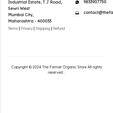
9833907750
Industrial Estate
,
T J Road,
Sewri West
contact@thefa
Mumbai City
,
Maharashtra
-
400033
|
|
|
Terms
Privacy
Shipping
Refund
Copyright ©
2024
The Farmer Organic Store
All rights
reserved.
.