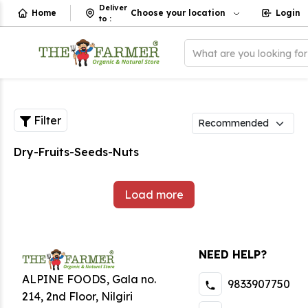
Deliver
Home
Choose your location
Login
to
:
What are you looking fo
Filter
Dry-Fruits-Seeds-Nuts
Load more
NEED HELP?
ALPINE FOODS, Gala no.
9833907750
214, 2nd Floor, Nilgiri