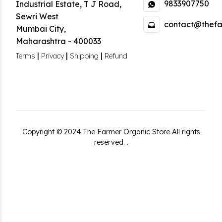
9833907750
Industrial Estate
,
T J Road,
Sewri West
contact@thefa
Mumbai City
,
Maharashtra
-
400033
|
|
|
Terms
Privacy
Shipping
Refund
Copyright ©
2024
The Farmer Organic Store
All rights
reserved.
.