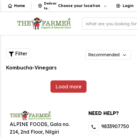
Deliver
Home
Choose your location
Login
to
:
What are you looking fo
Filter
Kombucha-Vinegars
Load more
NEED HELP?
ALPINE FOODS, Gala no.
9833907750
214, 2nd Floor, Nilgiri