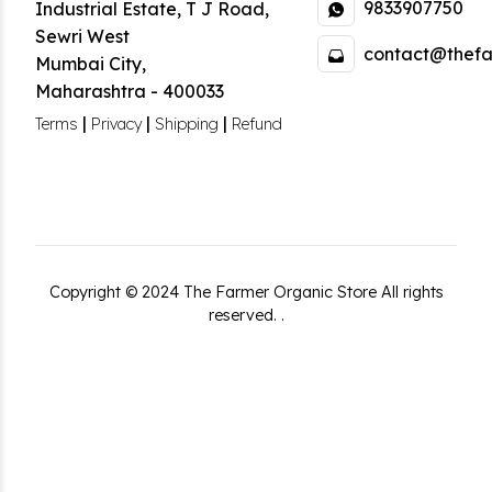
9833907750
Industrial Estate
,
T J Road,
Sewri West
contact@thefa
Mumbai City
,
Maharashtra
-
400033
|
|
|
Terms
Privacy
Shipping
Refund
Copyright ©
2024
The Farmer Organic Store
All rights
reserved.
.