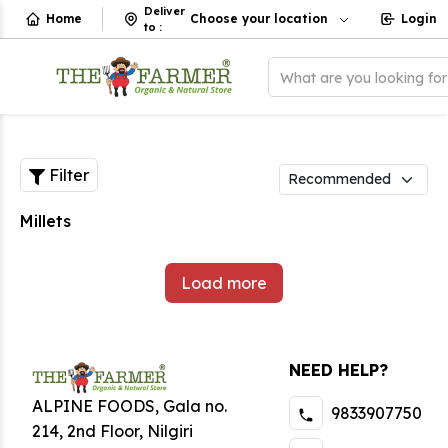
Deliver
Home
Choose your location
Login
to
:
What are you looking fo
Filter
Millets
Load more
NEED HELP?
ALPINE FOODS, Gala no.
9833907750
214, 2nd Floor, Nilgiri