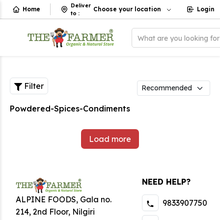
Deliver
Home
Choose your location
Login
to
:
What are you looking fo
Filter
Powdered-Spices-Condiments
Load more
NEED HELP?
ALPINE FOODS, Gala no.
9833907750
214, 2nd Floor, Nilgiri