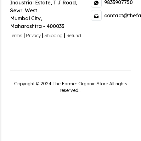
9833907750
Industrial Estate
,
T J Road,
Sewri West
contact@thefa
Mumbai City
,
Maharashtra
-
400033
|
|
|
Terms
Privacy
Shipping
Refund
Copyright ©
2024
The Farmer Organic Store
All rights
reserved.
.