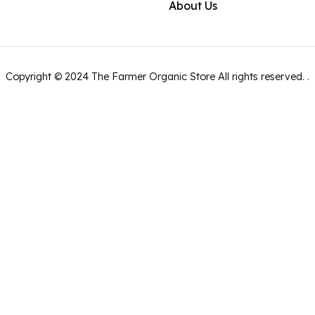
About Us
Copyright ©
2024
The Farmer Organic Store
All rights reserved.
.