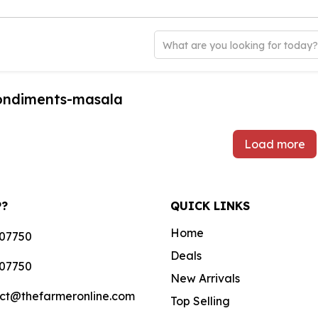
What are you looking for today
condiments-masala
Load more
P?
QUICK LINKS
Home
07750
Deals
07750
New Arrivals
ct@thefarmeronline.com
Top Selling