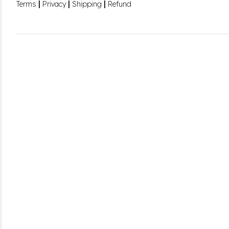
|
|
|
Terms
Privacy
Shipping
Refund