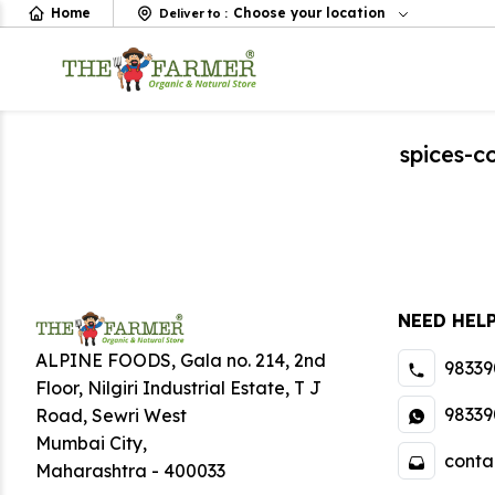
Home
Choose your location
Deliver to
:
spices-
NEED HEL
ALPINE FOODS, Gala no. 214, 2nd
98339
Floor, Nilgiri Industrial Estate
,
T J
98339
Road, Sewri West
Mumbai City
,
conta
Maharashtra
-
400033