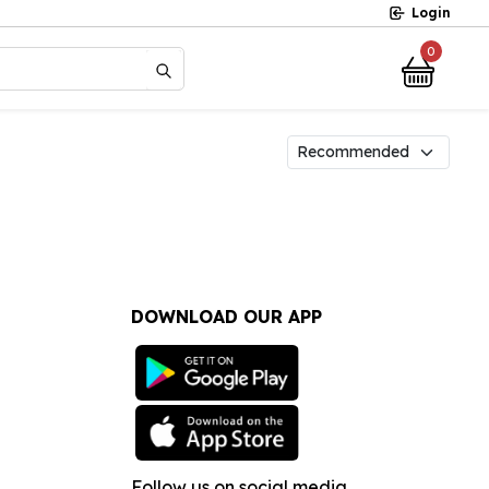
Login
0
?
DOWNLOAD OUR APP
Follow us on social media