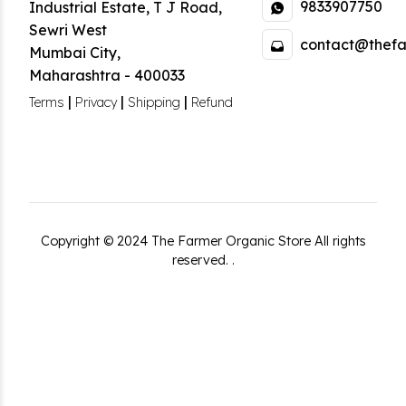
9833907750
Industrial Estate
,
T J Road,
Sewri West
contact@thefa
Mumbai City
,
Maharashtra
-
400033
|
|
|
Terms
Privacy
Shipping
Refund
Copyright ©
2024
The Farmer Organic Store
All rights
reserved.
.