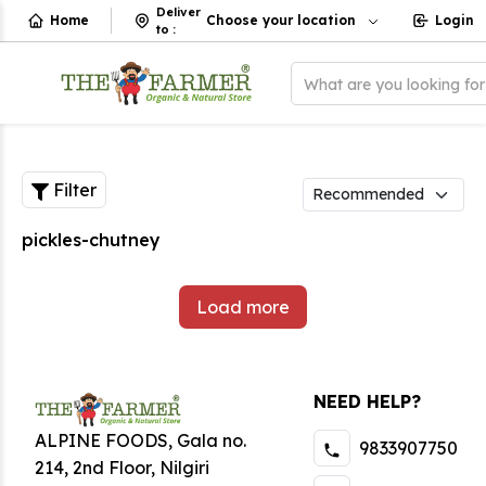
Deliver
Home
Choose your location
Login
to
:
What are you looking fo
Filter
pickles-chutney
Load more
NEED HELP?
ALPINE FOODS, Gala no.
9833907750
214, 2nd Floor, Nilgiri