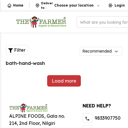
Deliver
Home
Choose your location
Login
to
:
What are you looking fo
Filter
bath-hand-wash
Load more
NEED HELP?
ALPINE FOODS, Gala no.
9833907750
214, 2nd Floor, Nilgiri