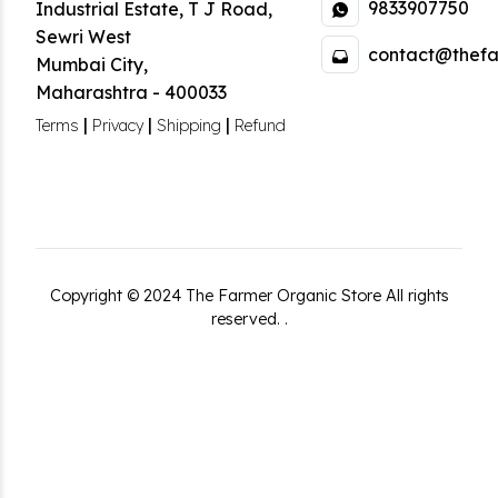
9833907750
Industrial Estate
,
T J Road,
Sewri West
contact@thefa
Mumbai City
,
Maharashtra
-
400033
|
|
|
Terms
Privacy
Shipping
Refund
Copyright ©
2024
The Farmer Organic Store
All rights
reserved.
.