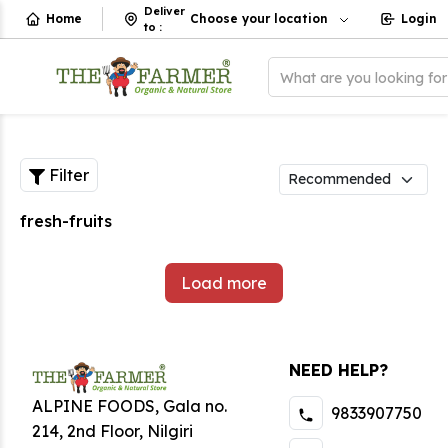
Deliver
Home
Choose your location
Login
to
:
What are you looking fo
Filter
fresh-fruits
Load more
NEED HELP?
ALPINE FOODS, Gala no.
9833907750
214, 2nd Floor, Nilgiri