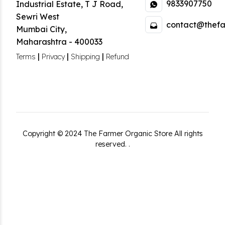
9833907750
Industrial Estate
,
T J Road,
Sewri West
contact@thefa
Mumbai City
,
Maharashtra
-
400033
|
|
|
Terms
Privacy
Shipping
Refund
Copyright ©
2024
The Farmer Organic Store
All rights
reserved.
.